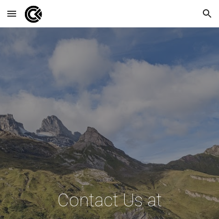
Skip to main content
Skip to navigation
Contact Us at