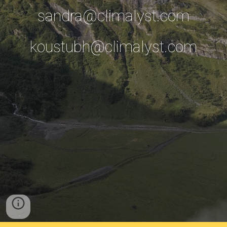
sandra@climalyst.com
koustubh@climalyst.com